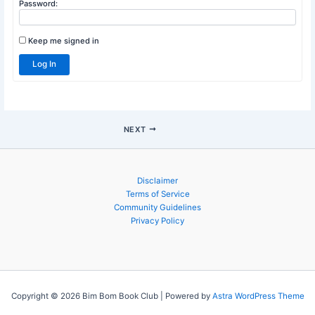
Username:
Password:
Keep me signed in
Log In
NEXT
Disclaimer