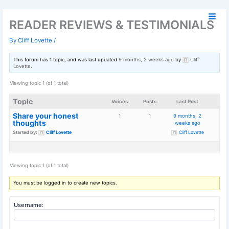
Skip
to
READER REVIEWS & TESTIMO
content
By
Cliff Lovette
/
This forum has 1 topic, and was last updated
9 months, 2 weeks ago
by
Lovette
.
Viewing topic 1 (of 1 total)
Topic
Voices
Posts
La
Share your honest
1
1
9 m
thoughts
we
Started by:
Cliff Lovette
Cl
Viewing topic 1 (of 1 total)
You must be logged in to create new topics.