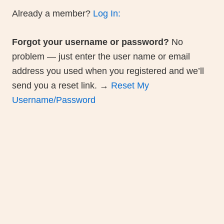
on gifts and merch, glimpses into the self-
publishing journey, exclusive access to Ra
Hole Chapters and previews of historical
curiosities about Soviet circus life.
Join Bim Bom Book Club
Please review our
[Community Guidelines
posting.
New to the forum? Please
Register He
join the discussion!