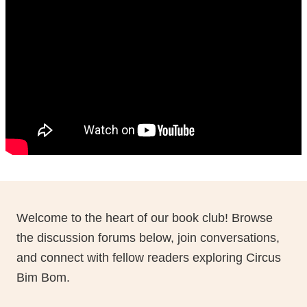
Natalia Introduces Live Book Chat
Click to watch