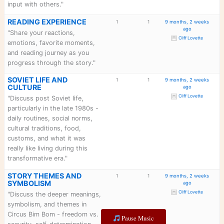
perestroika, and how the Cold
War history shapes the story."
MEMBER
1
1
9 mon
INTRODUCTIONS
"Introduce yourself! Tell us
what brought you to Circus
Bim Bom and Bim Bom Book
Club and what you're most
excited to discuss."
MULTI-MEDIA
1
1
9 mon
EXPERIENCE
"Discuss the innovative multi-
media features - the 45+
YouTube videos, music,
cultural materials linked in the
book. How do they enhance
your reading? What's your