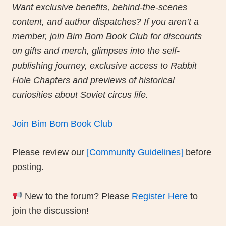
Welcome to the heart of our book club! B
the discussion forums below, join convers
and connect with fellow readers exploring
Bim Bom.
Want exclusive benefits, behind-the-scen
content, and author dispatches? If you are
member, join Bim Bom Book Club for disc