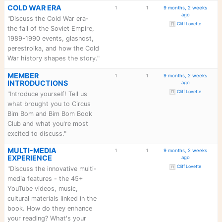
Forum
Topics
Posts
L
BOOK CLUB EXPERIENCE
1
1
9 mon
"Zoom call schedules, meeting
topics, event planning, and
coordinating Bim Bom Book
Club activities. Propose
Click to 
discussion topics and
organize group reads. What
features would you like us to
include?"
BOOK FORMAT
1
1
9 mon
PREFERENCES
"Tell us your preferences -
trade paperback, ebook, or
hardcover? Where do you like