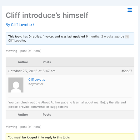
Skip
to
Cliff introduce’s himself
content
By
Cliff Lovette
/
This topic has 0 replies, 1 voice, and was last updated
9 months, 2 week
Cliff Lovette
.
Viewing 1 post (of 1 total)
Author
Posts
October 25, 2025 at 6:47 am
Cliff Lovette
Keymaster
You can check out the About Author page to learn all about me. Enjoy th
please provide comments or suggestoins