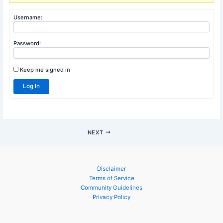
Author
Posts
Viewing 1 post (of 1 total)
You must be logged in to reply to this topic.
Username:
Password:
Keep me signed in
Log In
NEXT